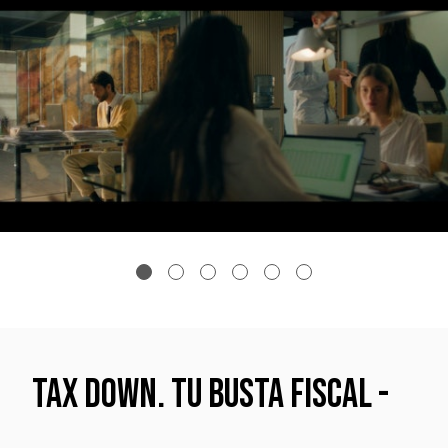
TAX DOWN. Tu Busta fiscal -