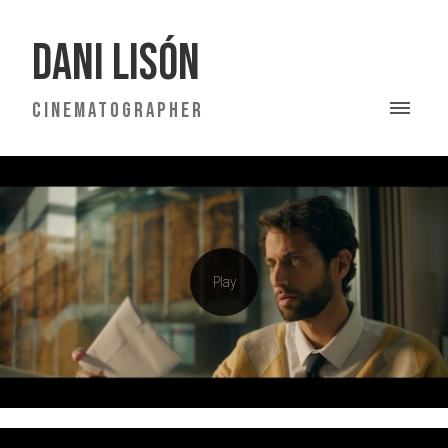
DANI LISÓN
CINEMATOGRAPHER